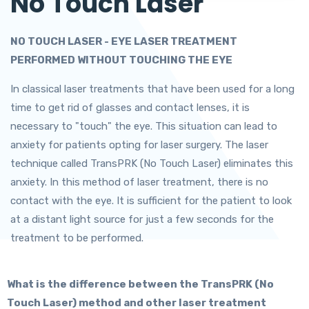
No Touch Laser
NO TOUCH LASER - EYE LASER TREATMENT
PERFORMED WITHOUT TOUCHING THE EYE
In classical laser treatments that have been used for a long
time to get rid of glasses and contact lenses, it is
necessary to "touch" the eye. This situation can lead to
anxiety for patients opting for laser surgery. The laser
technique called TransPRK (No Touch Laser) eliminates this
anxiety. In this method of laser treatment, there is no
contact with the eye. It is sufficient for the patient to look
at a distant light source for just a few seconds for the
treatment to be performed.
What is the difference between the TransPRK (No
Touch Laser) method and other laser treatment