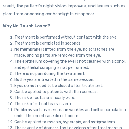
result, the patient’s night vision improves, and issues such as
glare from oncoming car headlights disappear.
Why No Touch Laser?
Treatment is performed without contact with the eye.
Treatment is completed in seconds.
No membrane is lifted from the eye, no scratches are
made, and no parts are removed from the eye.
The epithelium covering the eye is not cleaned with alcohol,
and epithelial scraping is not performed.
There is no pain during the treatment.
Both eyes are treated in the same session.
Eyes do not need to be closed after treatment.
Can be applied to patients with thin corneas.
The risk of ectasia is nearly zero.
The risk of retinal tears is zero.
Problems such as membrane wrinkles and cell accumulation
under the membrane do not occur.
Can be applied to myopia, hyperopia, and astigmatism.
The severity of dryness that develops after treatment is