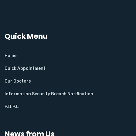
Quick Menu
Home
Quick Appointment
Our Doctors
Information Security Breach Notification
P.D.P.L
News from Us