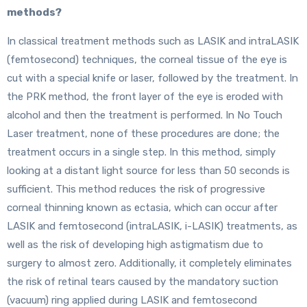
methods?
In classical treatment methods such as LASIK and intraLASIK
(femtosecond) techniques, the corneal tissue of the eye is
cut with a special knife or laser, followed by the treatment. In
the PRK method, the front layer of the eye is eroded with
alcohol and then the treatment is performed. In No Touch
Laser treatment, none of these procedures are done; the
treatment occurs in a single step. In this method, simply
looking at a distant light source for less than 50 seconds is
sufficient. This method reduces the risk of progressive
corneal thinning known as ectasia, which can occur after
LASIK and femtosecond (intraLASIK, i-LASIK) treatments, as
well as the risk of developing high astigmatism due to
surgery to almost zero. Additionally, it completely eliminates
the risk of retinal tears caused by the mandatory suction
(vacuum) ring applied during LASIK and femtosecond