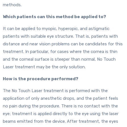
methods.
Which patients can this method be applied to?
It can be applied to myopic, hyperopic, and astigmatic
patients with suitable eye structure. That is, patients with
distance and near vision problems can be candidates for this
treatment. In particular, for cases where the cornea is thin
and the corneal surface is steeper than normal, No Touch
Laser treatment may be the only solution.
How is the procedure performed?
The No Touch Laser treatment is performed with the
application of only anesthetic drops, and the patient feels
no pain during the procedure. There is no contact with the
eye; treatment is applied directly to the eye using the laser
beams emitted from the device. After treatment, the eyes