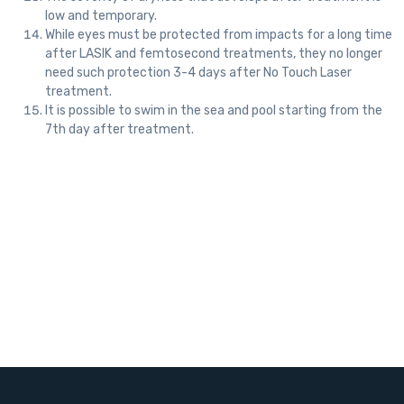
low and temporary.
While eyes must be protected from impacts for a long time
after LASIK and femtosecond treatments, they no longer
need such protection 3-4 days after No Touch Laser
treatment.
It is possible to swim in the sea and pool starting from the
7th day after treatment.