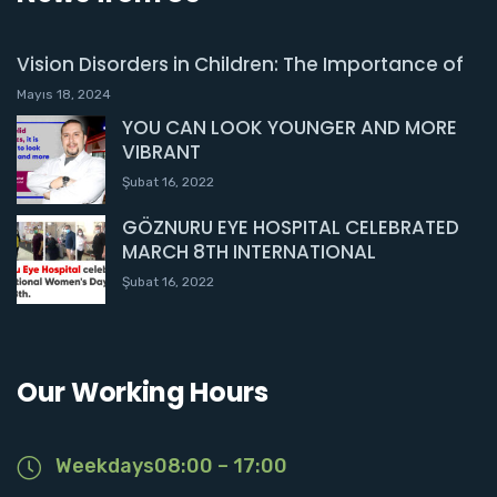
Vision Disorders in Children: The Importance of
Mayıs 18, 2024
YOU CAN LOOK YOUNGER AND MORE
VIBRANT
Şubat 16, 2022
GÖZNURU EYE HOSPITAL CELEBRATED
MARCH 8TH INTERNATIONAL
Şubat 16, 2022
Our Working Hours
Weekdays08:00 – 17:00