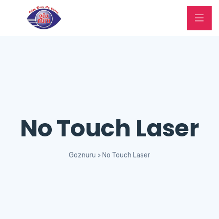
No Touch Laser
Goznuru
>
No Touch Laser