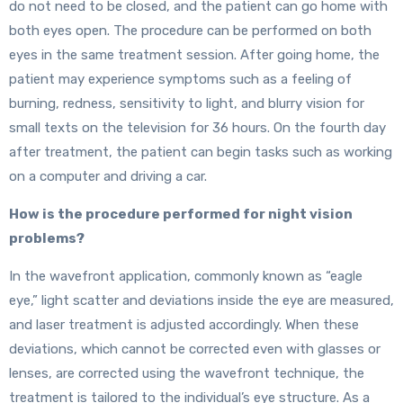
do not need to be closed, and the patient can go home with
both eyes open. The procedure can be performed on both
eyes in the same treatment session. After going home, the
patient may experience symptoms such as a feeling of
burning, redness, sensitivity to light, and blurry vision for
small texts on the television for 36 hours. On the fourth day
after treatment, the patient can begin tasks such as working
on a computer and driving a car.
How is the procedure performed for night vision
problems?
In the wavefront application, commonly known as “eagle
eye,” light scatter and deviations inside the eye are measured,
and laser treatment is adjusted accordingly. When these
deviations, which cannot be corrected even with glasses or
lenses, are corrected using the wavefront technique, the
treatment is tailored to the individual’s eye structure. As a